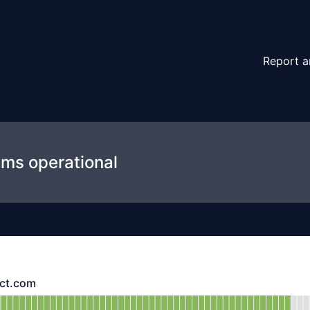
Report a
ems operational
ect.com
com - Operational
ttps://api.preyproject.com