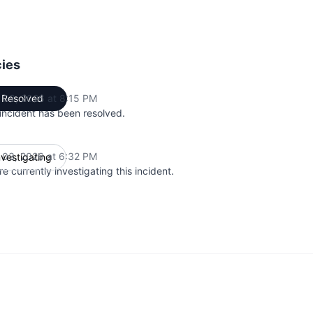
cies
 03, 2026 at 8:15 PM
Resolved
UTC
 incident has been resolved.
 03, 2026 at 6:32 PM
nvestigating
UTC
e currently investigating this incident.