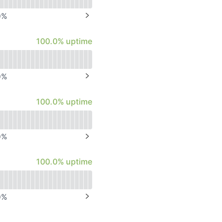
0
%
NEXT PAGE
100% - uptime
100.0% uptime
0
%
NEXT PAGE
100% - uptime
100.0% uptime
0
%
NEXT PAGE
100% - uptime
100.0% uptime
0
%
NEXT PAGE