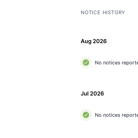
NOTICE HISTORY
Aug 2026
No notices report
Jul 2026
No notices report