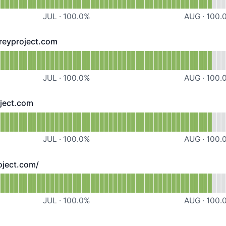
JUL
·
100.0
%
AUG
·
100.
reyproject.com
roject.com - Operational
ttps://downloads.preyproject.com
JUL
·
100.0
%
AUG
·
100.
oject.com
t.com - Operational
tps://solid.preyproject.com
JUL
·
100.0
%
AUG
·
100.
oject.com/
t.com/ - Operational
ttps://panel.preyproject.com/
JUL
·
100.0
%
AUG
·
100.