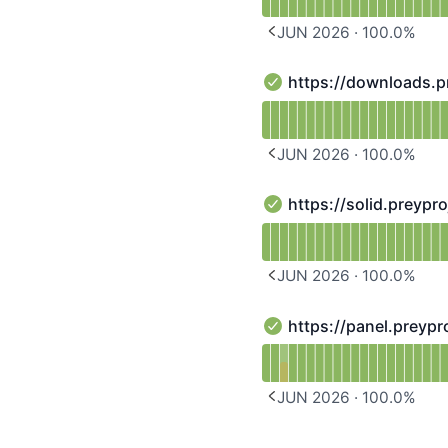
JUN 2026
·
100.0
%
PREVIOUS PAGE
https://downloads.p
https://downloads.preyp
Read uptime graph for h
JUN 2026
·
100.0
%
PREVIOUS PAGE
https://solid.preypr
https://solid.preyprojec
Read uptime graph for ht
JUN 2026
·
100.0
%
PREVIOUS PAGE
https://panel.preypr
https://panel.preyprojec
Read uptime graph for h
JUN 2026
·
100.0
%
PREVIOUS PAGE