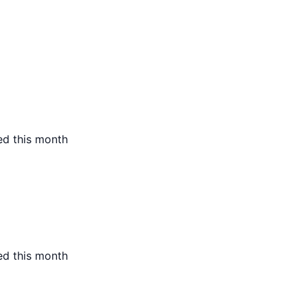
ed this month
ed this month