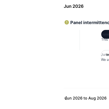
Jun 2026
Panel intermitten
June
This
June
I
We ar
Jun 2026
to
Aug 2026